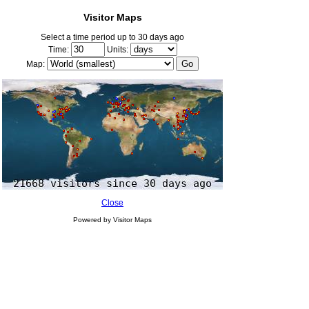
Visitor Maps
Select a time period up to 30 days ago
Time:
Units:
Map:
Close
Powered by Visitor Maps