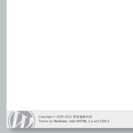
Copyright © 2008-2021 香港蓮麻坑村
Theme by
NeoEase
. Valid
XHTML 1.1
and
CSS 3
.