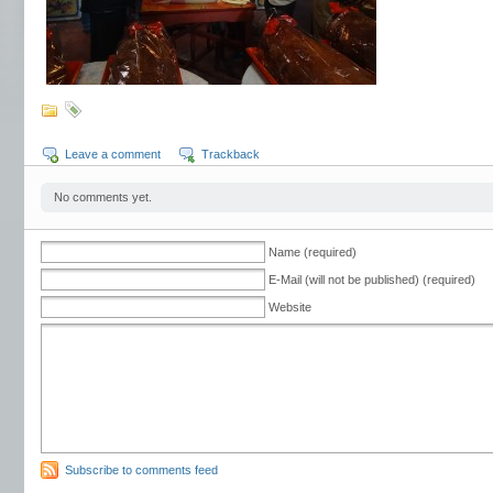
Leave a comment
Trackback
No comments yet.
Name (required)
E-Mail (will not be published) (required)
Website
Subscribe to comments feed