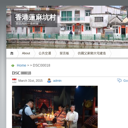
香港蓮麻坑村
禁區內的一條村落
About
公共交通
留言板
仿國父家鄉大宅建造
Home
> > DSC00018
DSC00018
March 31st, 2015
admin
Go