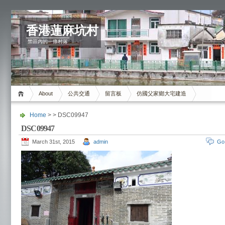
香港蓮麻坑村
禁區內的一條村落
About
公共交通
留言板
仿國父家鄉大宅建造
Home
> > DSC09947
DSC09947
March 31st, 2015
admin
Go