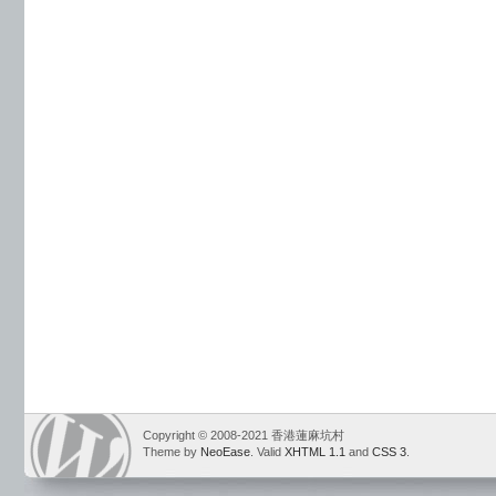
Copyright © 2008-2021 香港蓮麻坑村
Theme by
NeoEase
. Valid
XHTML 1.1
and
CSS 3
.