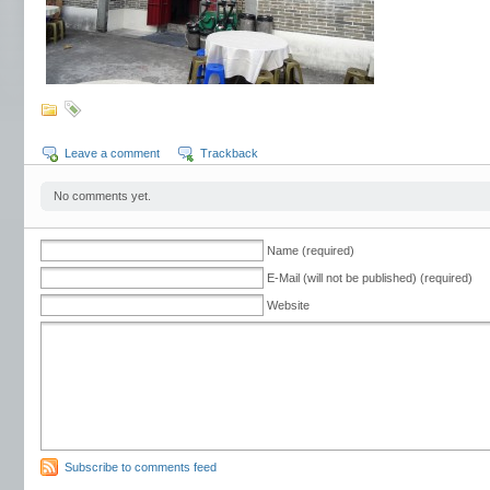
Leave a comment
Trackback
No comments yet.
Name (required)
E-Mail (will not be published) (required)
Website
Subscribe to comments feed