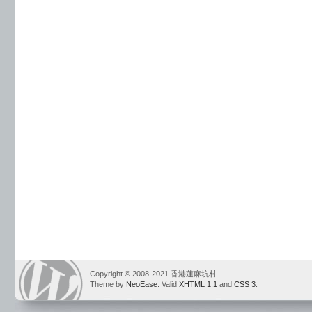
Copyright © 2008-2021 香港蓮麻坑村
Theme by
NeoEase
. Valid
XHTML 1.1
and
CSS 3
.