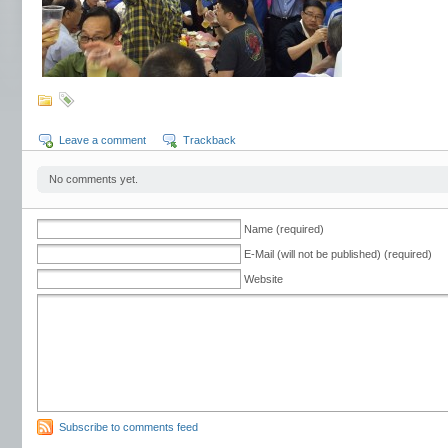
Leave a comment
Trackback
No comments yet.
Name (required)
E-Mail (will not be published) (required)
Website
Subscribe to comments feed