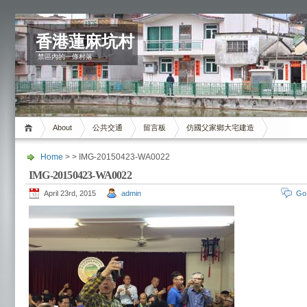
香港蓮麻坑村
禁區內的一條村落
About
公共交通
留言板
仿國父家鄉大宅建造
Home
> > IMG-20150423-WA0022
IMG-20150423-WA0022
April 23rd, 2015
admin
Go