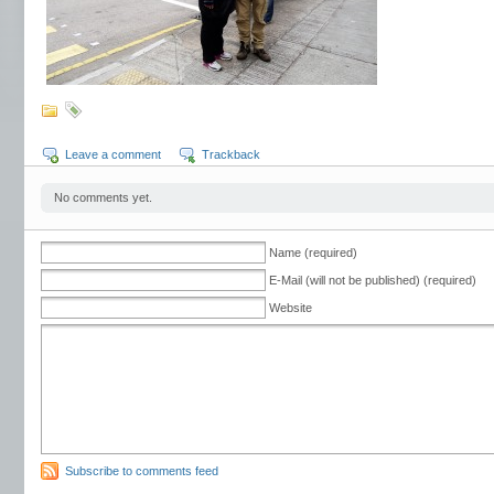
Leave a comment
Trackback
No comments yet.
Name (required)
E-Mail (will not be published) (required)
Website
Subscribe to comments feed