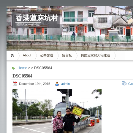
香港蓮麻坑村
禁區內的一條村落
About
公共交通
留言板
仿國父家鄉大宅建造
Home
> > DSC05564
DSC05564
December 19th, 2015
admin
Go