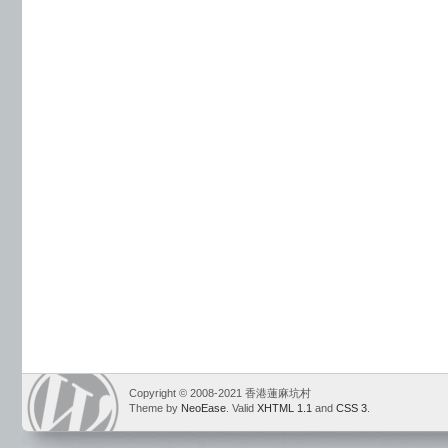
Copyright © 2008-2021 香港蓮麻坑村
Theme by
NeoEase
. Valid
XHTML 1.1
and
CSS 3
.