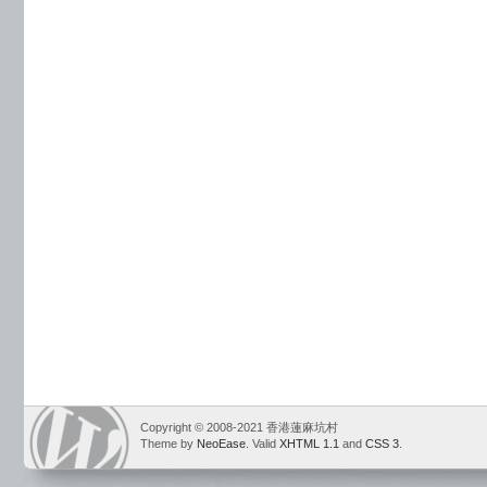
Copyright © 2008-2021 香港蓮麻坑村
Theme by
NeoEase
. Valid
XHTML 1.1
and
CSS 3
.