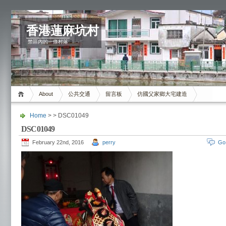
香港蓮麻坑村
禁區內的一條村落
About
公共交通
留言板
仿國父家鄉大宅建造
Home
> > DSC01049
DSC01049
February 22nd, 2016
perry
Go