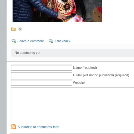
Leave a comment
Trackback
No comments yet.
Name (required)
E-Mail (will not be published) (required)
Website
Subscribe to comments feed