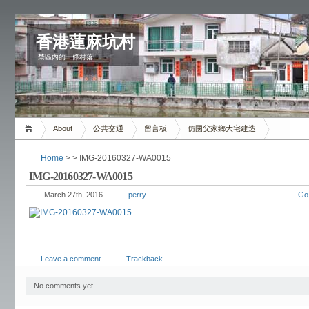
香港蓮麻坑村
禁區內的一條村落
About
公共交通
留言板
仿國父家鄉大宅建造
Home
> > IMG-20160327-WA0015
IMG-20160327-WA0015
March 27th, 2016
perry
Go
Leave a comment
Trackback
No comments yet.