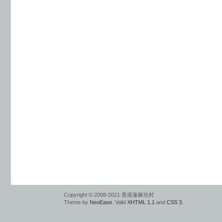
Copyright © 2008-2021 香港蓮麻坑村
Theme by
NeoEase
. Valid
XHTML 1.1
and
CSS 3
.