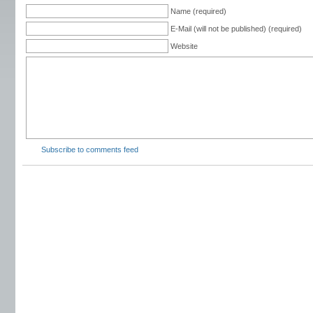
Name (required)
E-Mail (will not be published) (required)
Website
Subscribe to comments feed