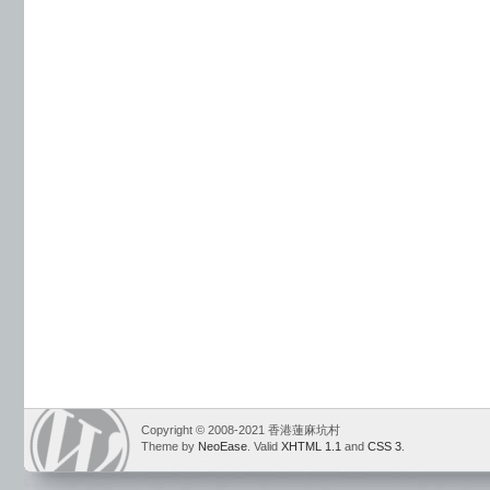
Copyright © 2008-2021 香港蓮麻坑村
Theme by
NeoEase
. Valid
XHTML 1.1
and
CSS 3
.