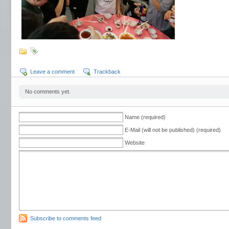
Leave a comment
Trackback
No comments yet.
Name (required)
E-Mail (will not be published) (required)
Website
Subscribe to comments feed