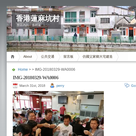
香港蓮麻坑村
禁區內的一條村落
About
公共交通
留言板
仿國父家鄉大宅建造
Home
> > IMG-20180329-WA0006
IMG-20180329-WA0006
March 31st, 2018
perry
Go