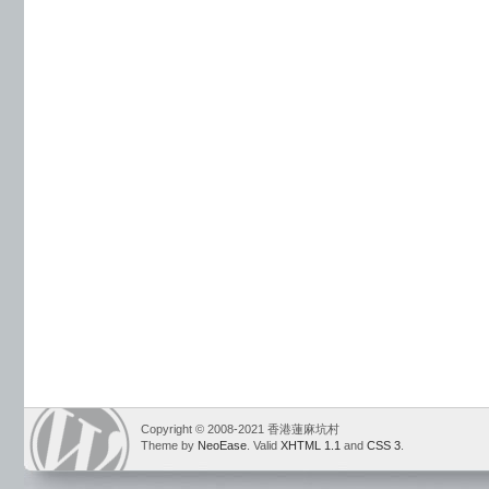
Copyright © 2008-2021 香港蓮麻坑村
Theme by
NeoEase
. Valid
XHTML 1.1
and
CSS 3
.