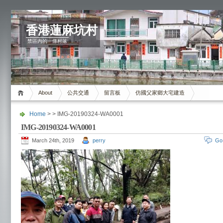
香港蓮麻坑村
禁區內的一條村落
About
公共交通
留言板
仿國父家鄉大宅建造
Home
> > IMG-20190324-WA0001
IMG-20190324-WA0001
March 24th, 2019
perry
Go