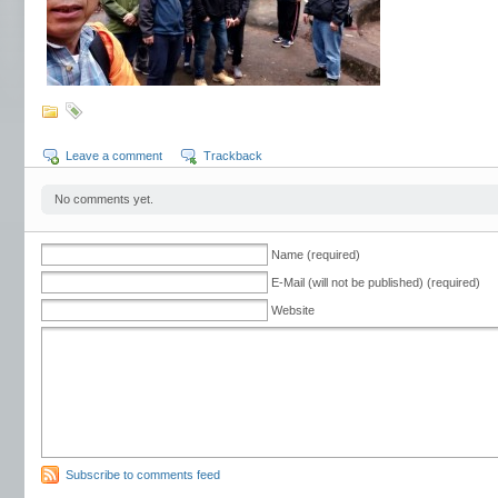
Leave a comment
Trackback
No comments yet.
Name (required)
E-Mail (will not be published) (required)
Website
Subscribe to comments feed