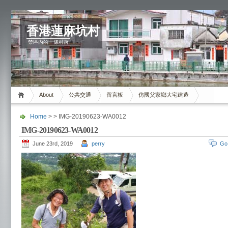
香港蓮麻坑村
禁區內的一條村落
About
公共交通
留言板
仿國父家鄉大宅建造
Home
> > IMG-20190623-WA0012
IMG-20190623-WA0012
June 23rd, 2019
perry
Go