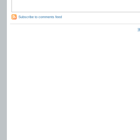
Subscribe to comments feed