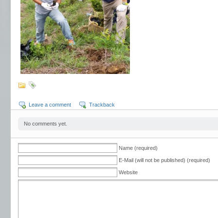
Leave a comment
Trackback
No comments yet.
Name (required)
E-Mail (will not be published) (required)
Website