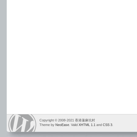
Copyright © 2008-2021 香港蓮麻坑村
Theme by
NeoEase
. Valid
XHTML 1.1
and
CSS 3
.