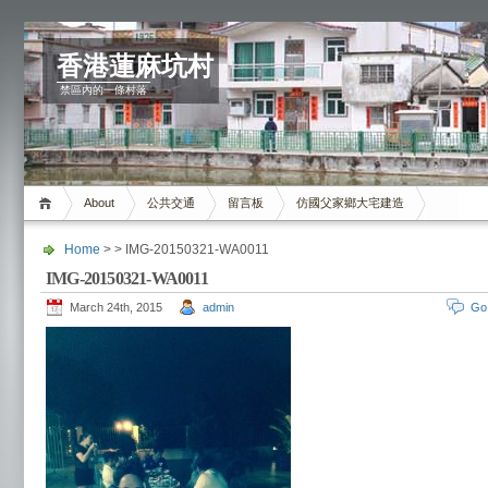
香港蓮麻坑村
禁區內的一條村落
About
公共交通
留言板
仿國父家鄉大宅建造
Home
> > IMG-20150321-WA0011
IMG-20150321-WA0011
March 24th, 2015
admin
Go