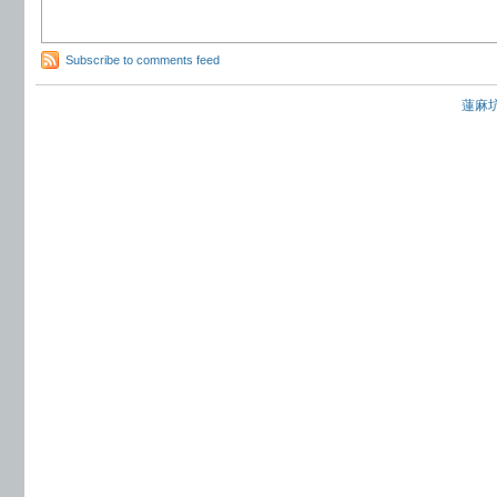
Subscribe to comments feed
蓮麻