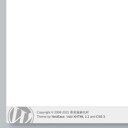
Copyright © 2008-2021 香港蓮麻坑村
Theme by
NeoEase
. Valid
XHTML 1.1
and
CSS 3
.