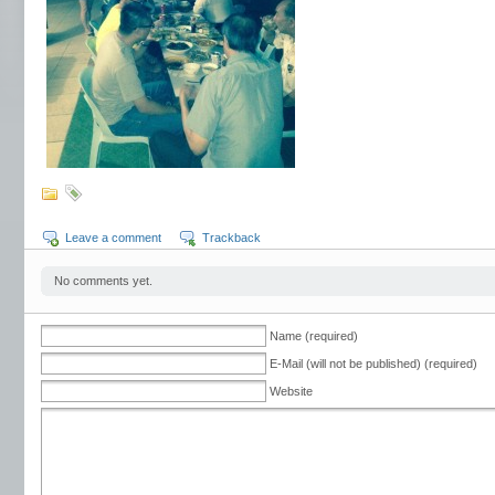
Leave a comment
Trackback
No comments yet.
Name (required)
E-Mail (will not be published) (required)
Website