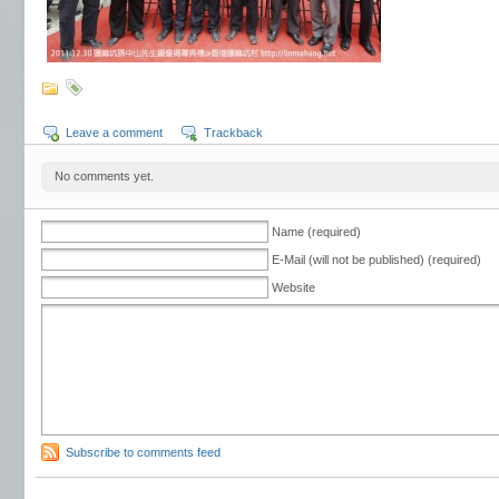
Leave a comment
Trackback
No comments yet.
Name (required)
E-Mail (will not be published) (required)
Website
Subscribe to comments feed