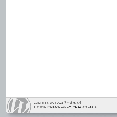
Copyright © 2008-2021 香港蓮麻坑村
Theme by
NeoEase
. Valid
XHTML 1.1
and
CSS 3
.