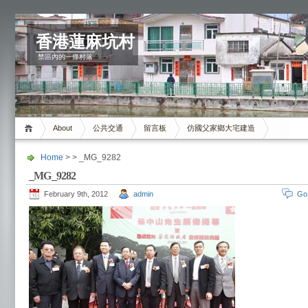
香港蓮麻坑村
禁區內的一條村落
About
公共交通
留言板
仿國父家鄉大宅建造
Home
> > _MG_9282
_MG_9282
February 9th, 2012
admin
Go