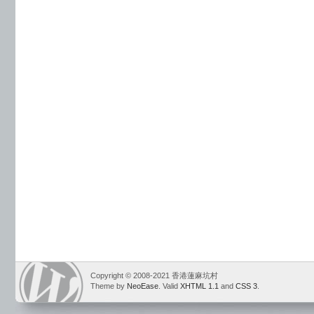
Copyright © 2008-2021 香港蓮麻坑村
Theme by
NeoEase
. Valid
XHTML 1.1
and
CSS 3
.