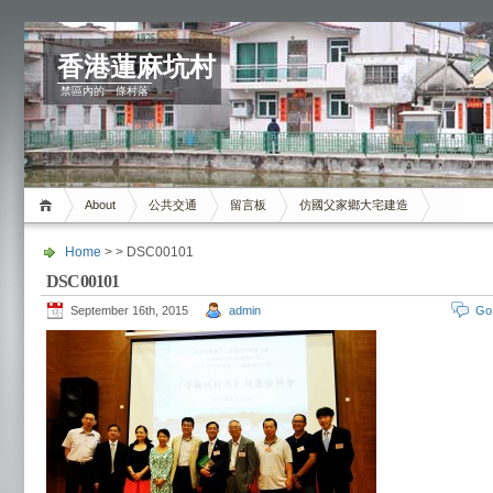
香港蓮麻坑村
禁區內的一條村落
About
公共交通
留言板
仿國父家鄉大宅建造
Home
> > DSC00101
DSC00101
September 16th, 2015
admin
Go