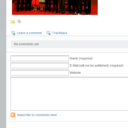
Leave a comment
Trackback
No comments yet.
Name (required)
E-Mail (will not be published) (required)
Website
Subscribe to comments feed