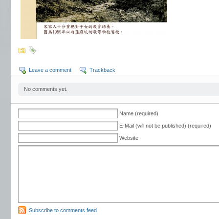
Leave a comment
Trackback
No comments yet.
Name (required)
E-Mail (will not be published) (required)
Website
Subscribe to comments feed