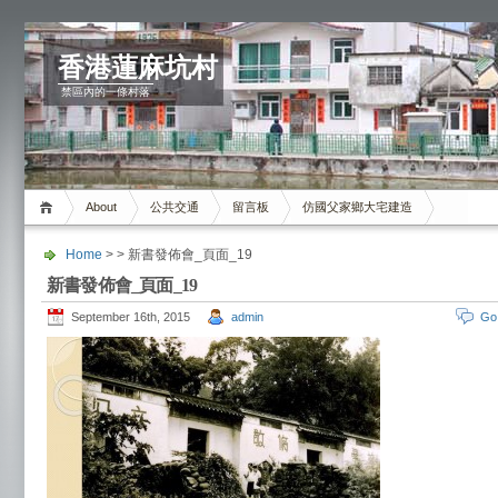
香港蓮麻坑村
禁區內的一條村落
About
公共交通
留言板
仿國父家鄉大宅建造
Home
> > 新書發佈會_頁面_19
新書發佈會_頁面_19
September 16th, 2015
admin
Go