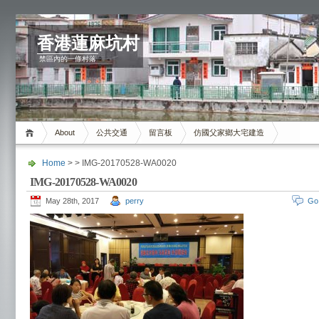
香港蓮麻坑村
禁區內的一條村落
About
公共交通
留言板
仿國父家鄉大宅建造
Home
> > IMG-20170528-WA0020
IMG-20170528-WA0020
May 28th, 2017
perry
Go