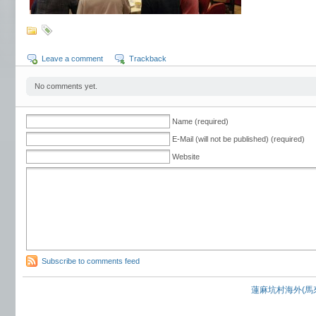
Leave a comment
Trackback
No comments yet.
Name (required)
E-Mail (will not be published) (required)
Website
Subscribe to comments feed
蓮麻坑村海外(馬