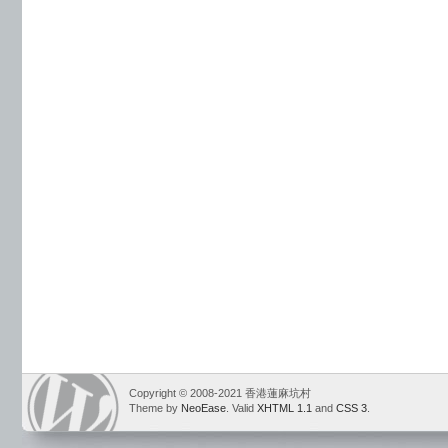
Copyright © 2008-2021 香港蓮麻坑村
Theme by
NeoEase
. Valid
XHTML 1.1
and
CSS 3
.