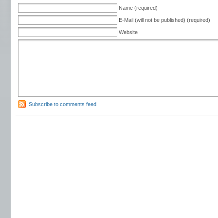
Name (required)
E-Mail (will not be published) (required)
Website
Subscribe to comments feed