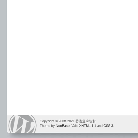
Copyright © 2008-2021 香港蓮麻坑村
Theme by
NeoEase
. Valid
XHTML 1.1
and
CSS 3
.