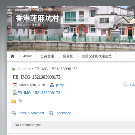
香港蓮麻坑村
禁區內的一條村落
About
公共交通
留言板
仿國父家鄉大宅建造
Home
> > FB_IMG_1521363998173
FB_IMG_1521363998173
March 18th, 2018
perry
Go
Leave a comment
Trackback
No comments yet.