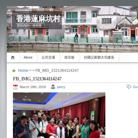
香港蓮麻坑村
禁區內的一條村落
About
公共交通
留言板
仿國父家鄉大宅建造
Home
> > FB_IMG_1521364114247
FB_IMG_1521364114247
March 18th, 2018
perry
Go