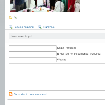
Leave a comment
Trackback
No comments yet.
Name (required)
E-Mail (will not be published) (required)
Website
Subscribe to comments feed