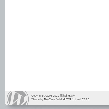
Copyright © 2008-2021 香港蓮麻坑村
Theme by
NeoEase
. Valid
XHTML 1.1
and
CSS 3
.