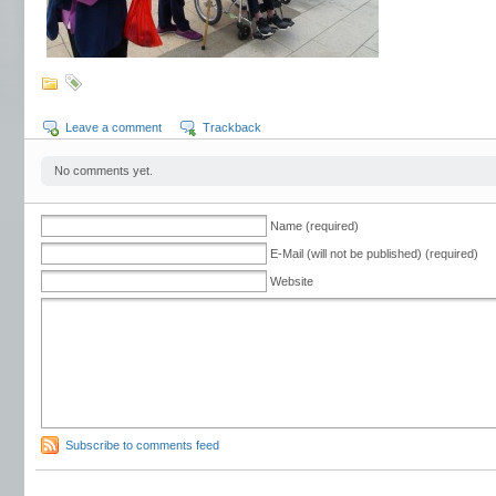
Leave a comment
Trackback
No comments yet.
Name (required)
E-Mail (will not be published) (required)
Website
Subscribe to comments feed