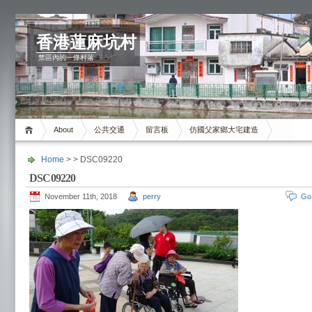
香港蓮麻坑村
禁區內的一條村落
About
公共交通
留言板
仿國父家鄉大宅建造
Home
> > DSC09220
DSC09220
November 11th, 2018
perry
Go