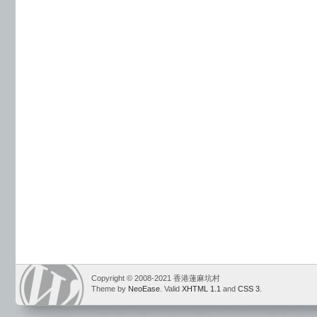
Copyright © 2008-2021 香港蓮麻坑村
Theme by
NeoEase
. Valid
XHTML 1.1
and
CSS 3
.