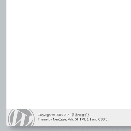
Copyright © 2008-2021 香港蓮麻坑村
Theme by
NeoEase
. Valid
XHTML 1.1
and
CSS 3
.