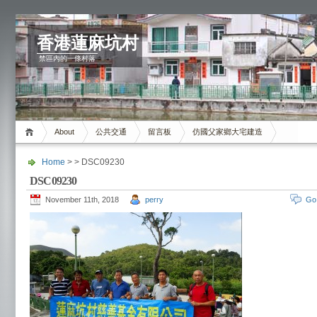
香港蓮麻坑村
禁區內的一條村落
About
公共交通
留言板
仿國父家鄉大宅建造
Home
> > DSC09230
DSC09230
November 11th, 2018
perry
Go