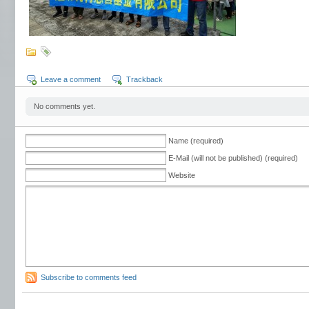
Leave a comment
Trackback
No comments yet.
Name (required)
E-Mail (will not be published) (required)
Website
Subscribe to comments feed