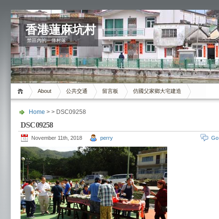
香港蓮麻坑村
禁區內的一條村落
About
公共交通
留言板
仿國父家鄉大宅建造
Home
> > DSC09258
DSC09258
November 11th, 2018
perry
Go