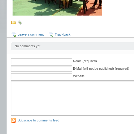
Leave a comment
Trackback
No comments yet.
Name (required)
E-Mail (will not be published) (required)
Website
Subscribe to comments feed