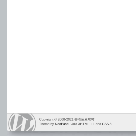
Copyright © 2008-2021 香港蓮麻坑村
Theme by
NeoEase
. Valid
XHTML 1.1
and
CSS 3
.