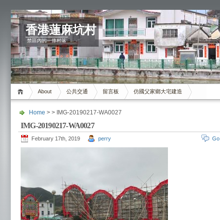
香港蓮麻坑村
禁區內的一條村落
About
公共交通
留言板
仿國父家鄉大宅建造
Home
> > IMG-20190217-WA0027
IMG-20190217-WA0027
February 17th, 2019
perry
Go