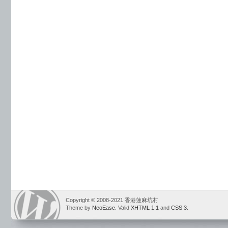
Copyright © 2008-2021 香港蓮麻坑村
Theme by
NeoEase
. Valid
XHTML 1.1
and
CSS 3
.