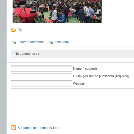
Leave a comment
Trackback
No comments yet.
Name (required)
E-Mail (will not be published) (required)
Website
Subscribe to comments feed