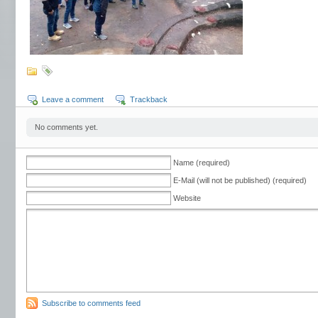
Leave a comment
Trackback
No comments yet.
Name (required)
E-Mail (will not be published) (required)
Website
Subscribe to comments feed