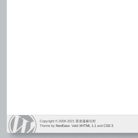
Copyright © 2008-2021 香港蓮麻坑村
Theme by
NeoEase
. Valid
XHTML 1.1
and
CSS 3
.