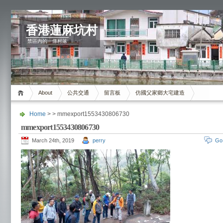
香港蓮麻坑村
禁區內的一條村落
About
公共交通
留言板
仿國父家鄉大宅建造
Home
> > mmexport1553430806730
mmexport1553430806730
March 24th, 2019
perry
Go