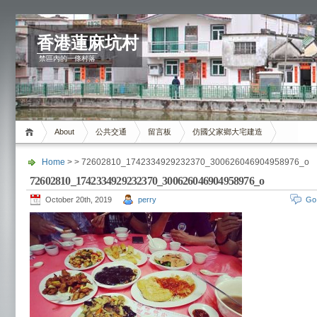
香港蓮麻坑村
禁區內的一條村落
About
公共交通
留言板
仿國父家鄉大宅建造
Home
> > 72602810_1742334929232370_300626046904958976_o
72602810_1742334929232370_300626046904958976_o
October 20th, 2019
perry
Go