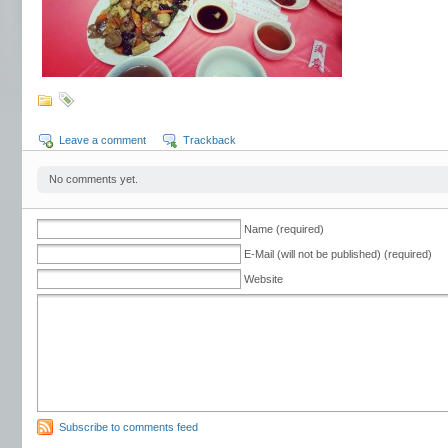
Leave a comment
Trackback
No comments yet.
Name (required)
E-Mail (will not be published) (required)
Website
Subscribe to comments feed