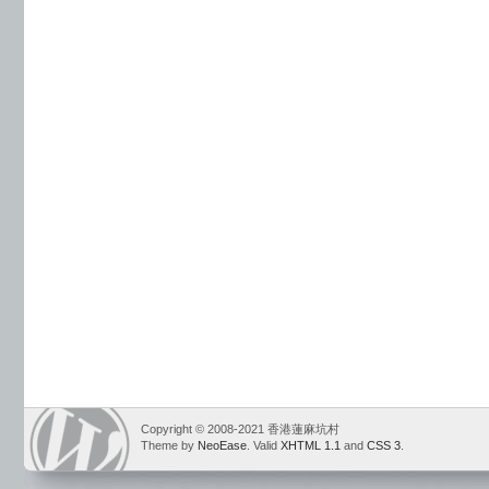
Copyright © 2008-2021 香港蓮麻坑村
Theme by
NeoEase
. Valid
XHTML 1.1
and
CSS 3
.