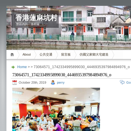
香港蓮麻坑村
禁區內的一條村落
About
公共交通
留言板
仿國父家鄉大宅建造
Home
> > 73064571_1742334995899030_4446935397984894976_o
73064571_1742334995899030_4446935397984894976_o
October 20th, 2019
perry
Go