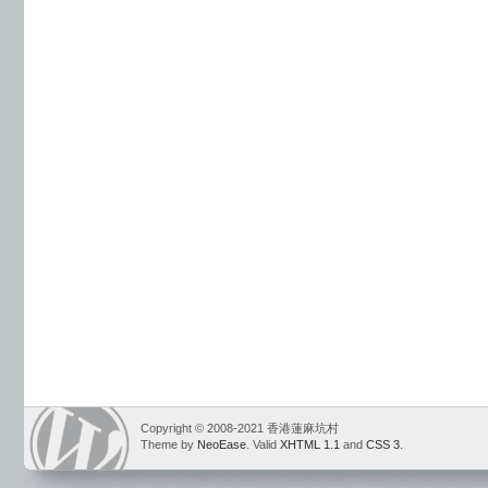
Copyright © 2008-2021 香港蓮麻坑村
Theme by
NeoEase
. Valid
XHTML 1.1
and
CSS 3
.