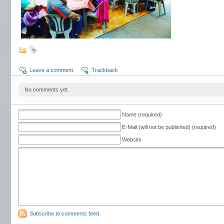
Leave a comment
Trackback
No comments yet.
Name (required)
E-Mail (will not be published) (required)
Website
Subscribe to comments feed